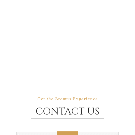
Get the Browns Experience
CONTACT US