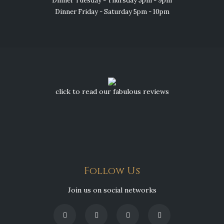
Dinner Tuesday - Thursday 5pm - 9pm
Dinner Friday - Saturday 5pm - 10pm
click to read our fabulous reviews
Follow Us
Join us on social networks