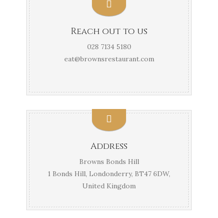
Reach out to us
028 7134 5180
eat@brownsrestaurant.com
Address
Browns Bonds Hill
1 Bonds Hill, Londonderry, BT47 6DW,
United Kingdom