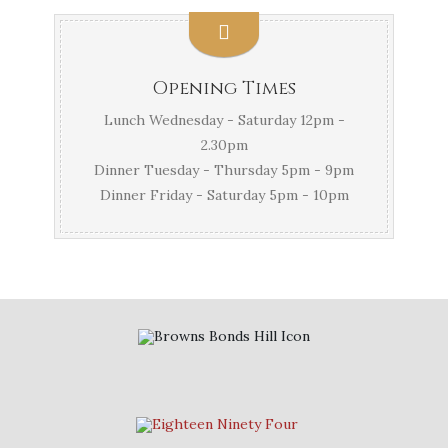
Opening Times
Lunch Wednesday - Saturday 12pm -
2.30pm
Dinner Tuesday - Thursday 5pm - 9pm
Dinner Friday - Saturday 5pm - 10pm