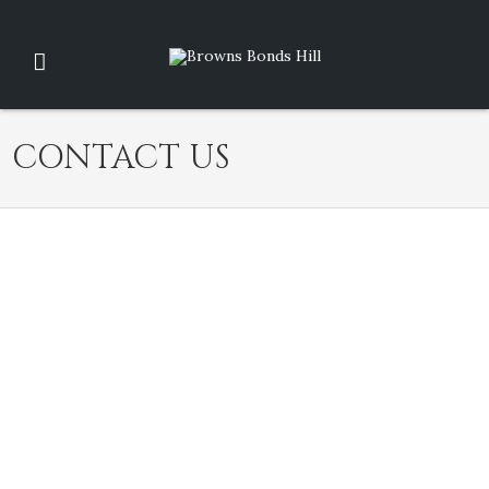
CONTACT US