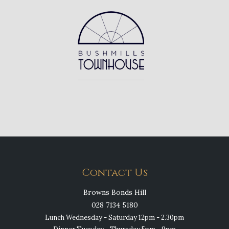
Contact Us
Browns Bonds Hill
028 7134 5180
Lunch Wednesday - Saturday 12pm - 2.30pm