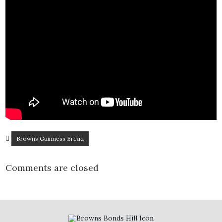
Browns Guinness Bread
Comments are closed