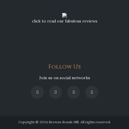
click to read our fabulous reviews
Follow Us
Join us on social networks
Copyright © 2024 Browns Bonds Hill. All rights reserved.