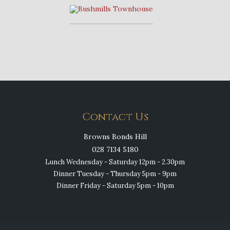
Contact Us
Browns Bonds Hill
028 7134 5180
Lunch Wednesday - Saturday 12pm - 2.30pm
Dinner Tuesday - Thursday 5pm - 9pm
Dinner Friday - Saturday 5pm - 10pm