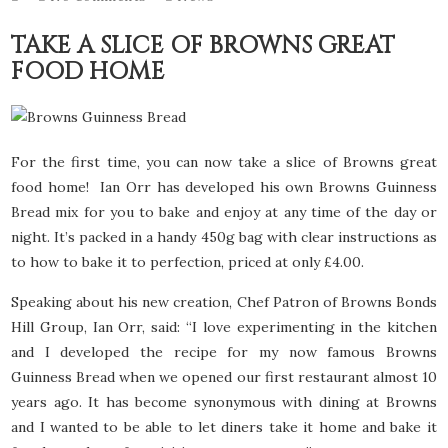
TAKE A SLICE OF BROWNS GREAT
FOOD HOME
For the first time, you can now take a slice of Browns great
food home! Ian Orr has developed his own Browns Guinness
Bread mix for you to bake and enjoy at any time of the day or
night. It’s packed in a handy 450g bag with clear instructions as
to how to bake it to perfection, priced at only £4.00.
Speaking about his new creation, Chef Patron of Browns Bonds
Hill Group, Ian Orr, said: “I love experimenting in the kitchen
and I developed the recipe for my now famous Browns
Guinness Bread when we opened our first restaurant almost 10
years ago. It has become synonymous with dining at Browns
and I wanted to be able to let diners take it home and bake it