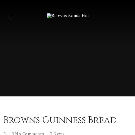
Browns Guinness Bread
No Comments
News