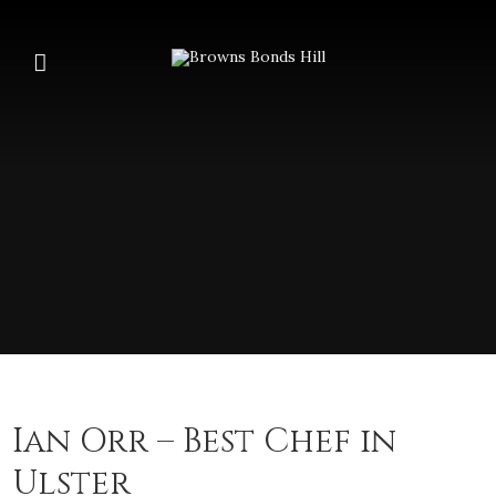
Ian Orr – Best Chef in
Ulster