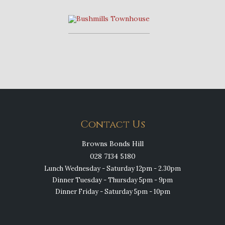
Contact Us
Browns Bonds Hill
028 7134 5180
Lunch Wednesday - Saturday 12pm - 2.30pm
Dinner Tuesday - Thursday 5pm - 9pm
Dinner Friday - Saturday 5pm - 10pm