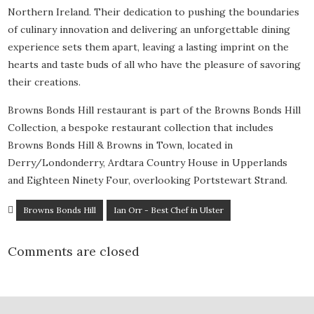
Northern Ireland. Their dedication to pushing the boundaries
of culinary innovation and delivering an unforgettable dining
experience sets them apart, leaving a lasting imprint on the
hearts and taste buds of all who have the pleasure of savoring
their creations.
Browns Bonds Hill restaurant is part of the Browns Bonds Hill
Collection, a bespoke restaurant collection that includes
Browns Bonds Hill & Browns in Town, located in
Derry/Londonderry, Ardtara Country House in Upperlands
and Eighteen Ninety Four, overlooking Portstewart Strand.
Browns Bonds Hill
Ian Orr - Best Chef in Ulster
Comments are closed