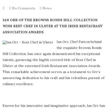
No Comments
News
IAN ORR OF THE BROWNS BONDS HILL COLLECTION
WINS BEST CHEF IN ULSTER AT THE IRISH RESTAURANT
ASSOCIATION AWARDS
Ian Orr, Chef Patron behind
the exquisite Browns Bonds
Hill Collection, has once again demonstrated his exceptional
talents, garnering the highly coveted title of Best Chef in
Ulster at the esteemed Irish Restaurant Association Awards.
This remarkable achievement serves as a testament to Orr’s
unwavering dedication to his craft and his relentless pursuit of
culinary excellence.
Known for his innovative and imaginative approach, Ian Orr has