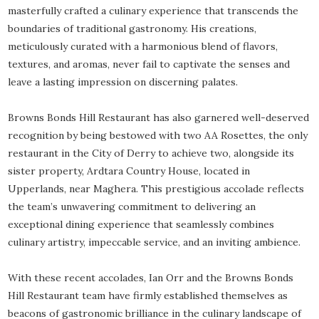
masterfully crafted a culinary experience that transcends the
boundaries of traditional gastronomy. His creations,
meticulously curated with a harmonious blend of flavors,
textures, and aromas, never fail to captivate the senses and
leave a lasting impression on discerning palates.
Browns Bonds Hill Restaurant has also garnered well-deserved
recognition by being bestowed with two AA Rosettes, the only
restaurant in the City of Derry to achieve two, alongside its
sister property, Ardtara Country House, located in
Upperlands, near Maghera. This prestigious accolade reflects
the team’s unwavering commitment to delivering an
exceptional dining experience that seamlessly combines
culinary artistry, impeccable service, and an inviting ambience.
With these recent accolades, Ian Orr and the Browns Bonds
Hill Restaurant team have firmly established themselves as
beacons of gastronomic brilliance in the culinary landscape of