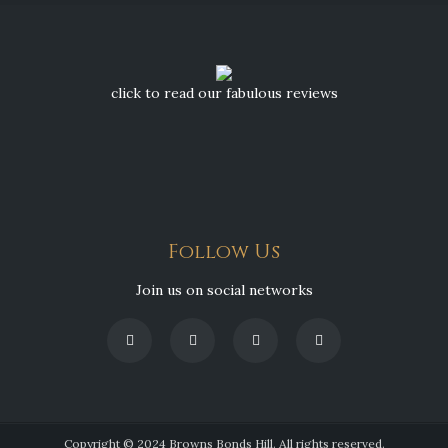
click to read our fabulous reviews
Follow Us
Join us on social networks
Copyright © 2024 Browns Bonds Hill. All rights reserved.